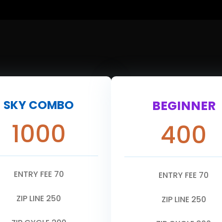
SKY COMBO
BEGINNER
1000
400
ENTRY FEE 70
ENTRY FEE 70
ZIP LINE 250
ZIP LINE 250