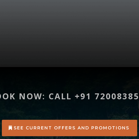
OK NOW: CALL +91 7200838
SEE CURRENT OFFERS AND PROMOTIONS