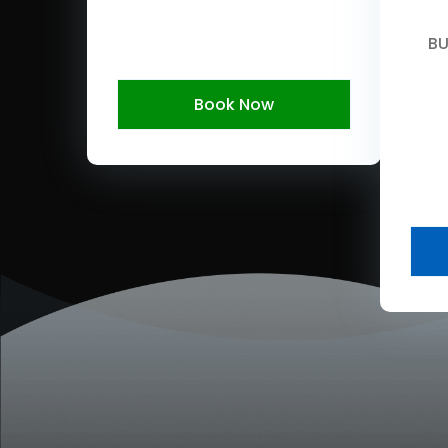
BU
Book Now