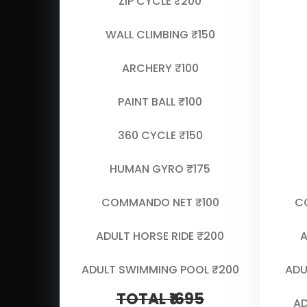
ZIP CYCLE ₹200
WALL CLIMBING ₹150
ARCHERY ₹100
PAINT BALL ₹100
360 CYCLE ₹150
HUMAN GYRO ₹175
COMMANDO NET ₹100
C
ADULT HORSE RIDE ₹200
A
ADULT SWIMMING POOL ₹200
ADU
TOTAL ₹1695
AD