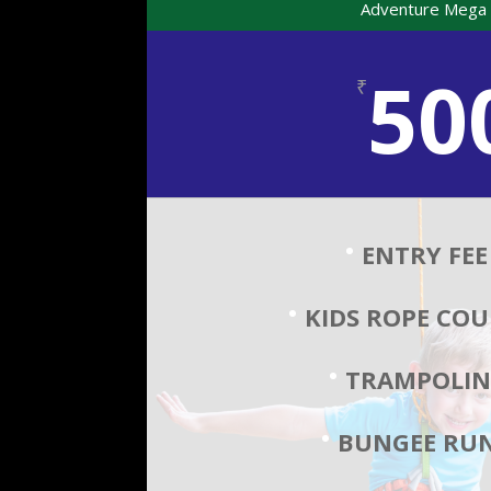
Adventure Mega 
50
₹
ENTRY FEE
KIDS ROPE COU
TRAMPOLIN
BUNGEE RUN