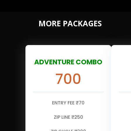
MORE PACKAGES
ADVENTURE COMBO
700
ENTRY FEE ₹70
ZIP LINE ₹250