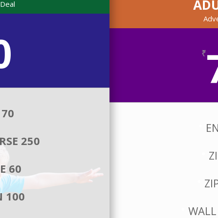
AD
Deal
Adv
0
₹
 70
EN
RSE 250
Z
E 60
ZI
 100
WALL