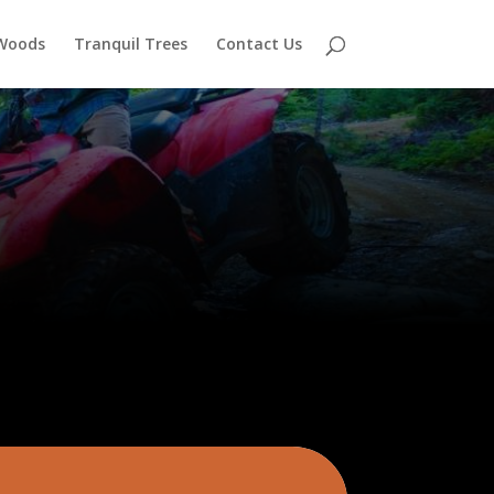
 Woods
Tranquil Trees
Contact Us