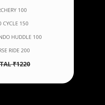
RCHERY 100
0 CYCLE 150
DO HUDDLE 100
SE RIDE 200
TAL ₹1220