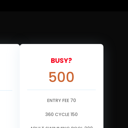
BUSY?
500
ENTRY FEE 70
360 CYCLE 150