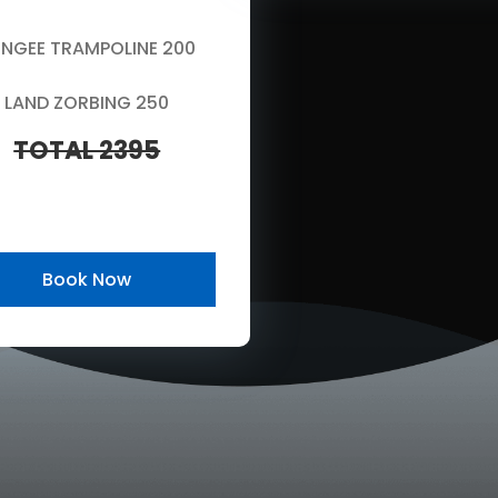
NGEE TRAMPOLINE 200
LAND ZORBING 250
TOTAL 2395
Book Now