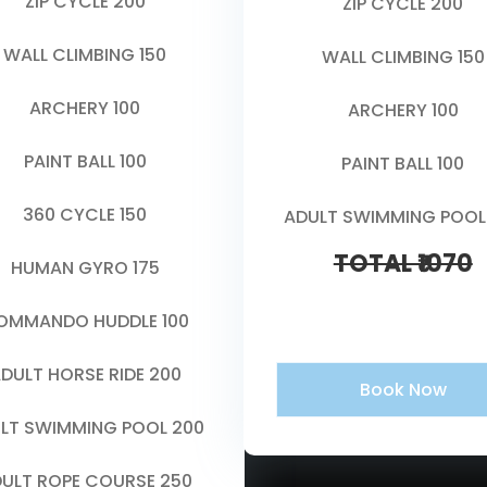
ZIP CYCLE 200
ZIP CYCLE 200
WALL CLIMBING 150
WALL CLIMBING 150
ARCHERY 100
ARCHERY 100
PAINT BALL 100
PAINT BALL 100
360 CYCLE 150
ADULT SWIMMING POOL
TOTAL ₹1070
HUMAN GYRO 175
OMMANDO HUDDLE 100
DULT HORSE RIDE 200
Book Now
LT SWIMMING POOL 200
ULT ROPE COURSE 250