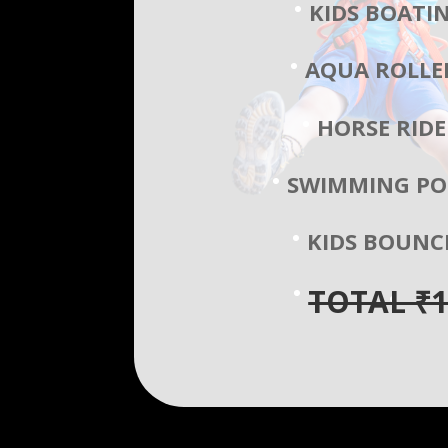
KIDS BOATI
AQUA ROLLE
HORSE RIDE
SWIMMING PO
KIDS BOUNC
TOTAL ₹1