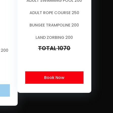
ADULT SWIMMING POOL 200
ADULT ROPE COURSE 250
BUNGEE TRAMPOLINE 200
LAND ZORBING 200
TOTAL 1070
 200
Book Now