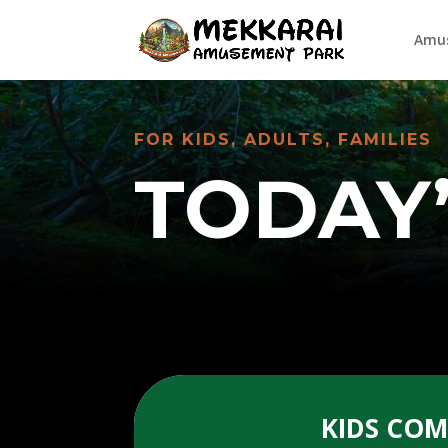
Amus
FOR KIDS, ADULTS, FAMILIES
TODAY
KIDS CO