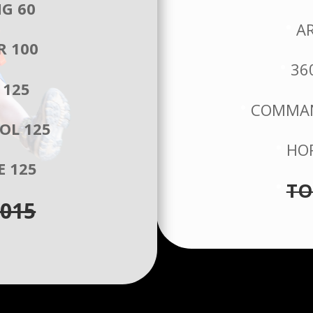
NG 60
A
R 100
36
 125
COMMAN
OL 125
HOR
E 125
TO
015