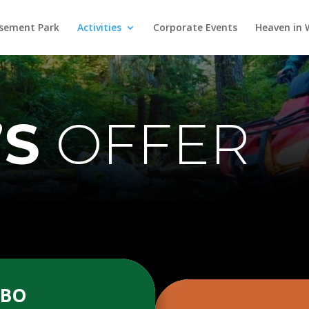
ement Park
Activities
Corporate Events
Heaven in
’S
OFFER
MBO