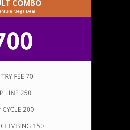
ULT COMBO
enture Mega Deal
700
TRY FEE 70
IP LINE 250
P CYCLE 200
 CLIMBING 150