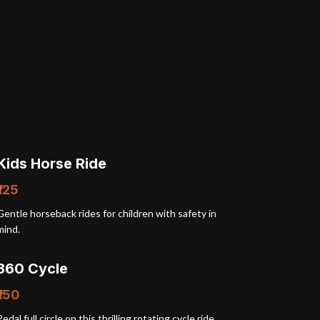
Kids Horse Ride
₹125
Gentle horseback rides for children with safety in
mind.
360 Cycle
₹150
Pedal full circle on this thrilling rotating cycle ride.