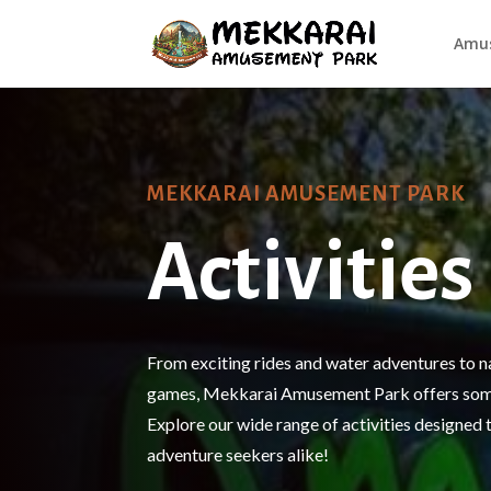
Amus
MEKKARAI AMUSEMENT PARK
Activities
From exciting rides and water adventures to n
games, Mekkarai Amusement Park offers some
Explore our wide range of activities designed t
adventure seekers alike!