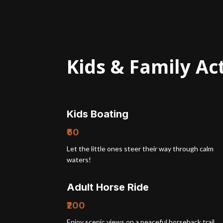
Kids & Family Act
Kids Boating
₹60
Let the little ones steer their way through calm
waters!
Adult Horse Ride
₹200
Enjoy scenic views on a peaceful horseback trail.