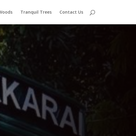
 Woods
Tranquil Trees
Contact Us