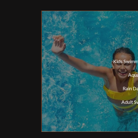
Kids Swimmin
Aqua
Rain Da
Adult S