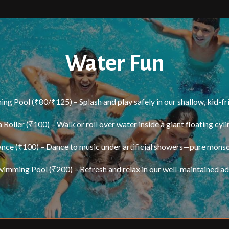
Water Fun
g Pool (₹80/₹125) – Splash and play safely in our shallow, kid-fr
 Roller (₹100) – Walk or roll over water inside a giant floating cyli
nce (₹100) – Dance to music under artificial showers—pure mons
wimming Pool (₹200) – Refresh and relax in our well-maintained adu