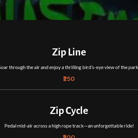
Zip Line
Soar through the air and enjoy a thrilling bird’s-eye view of the park
₹250
Zip Cycle
Pedal mid-air across a high rope track—an unforgettable ride!
₹200