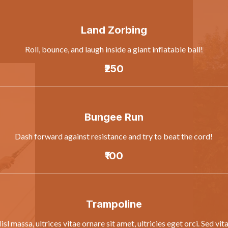
Land Zorbing
Roll, bounce, and laugh inside a giant inflatable ball!
₹250
Bungee Run
Dash forward against resistance and try to beat the cord!
₹100
Trampoline
isl massa, ultrices vitae ornare sit amet, ultricies eget orci. Sed vit