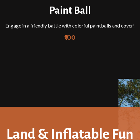
Paint Ball
Engage in a friendly battle with colorful paintballs and cover!
₹100
Land & Inflatable Fun