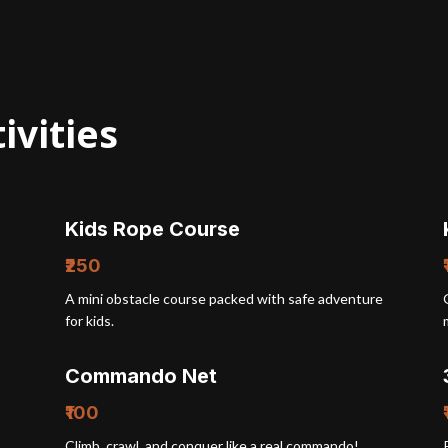
ivities
Kids Rope Course
₹250
A mini obstacle course packed with safe adventure
for kids.
Commando Net
₹100
Climb, crawl, and conquer like a real commando!