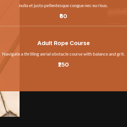
nulla et justo pellentesque congue nec eu risus.
₹60
Adult Rope Course
Navigate a thrilling aerial obstacle course with balance and grit.
₹250