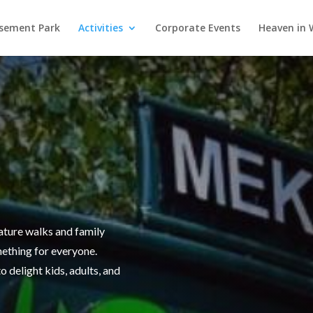
ement Park
Activities
Corporate Events
Heaven in
ature walks and family
thing for everyone.
o delight kids, adults, and