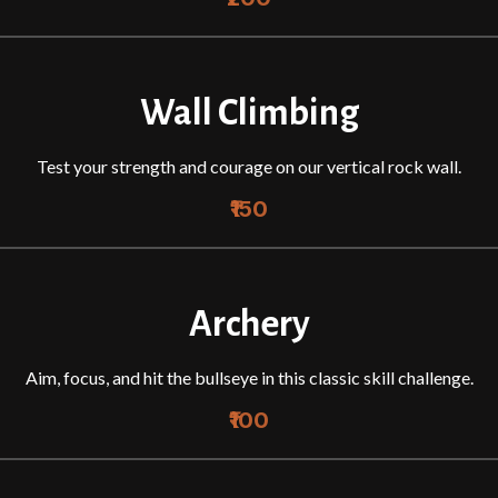
Wall Climbing
Test your strength and courage on our vertical rock wall.
₹150
Archery
Aim, focus, and hit the bullseye in this classic skill challenge.
₹100