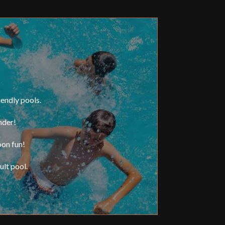
iendly pools.
nder!
oon fun!
lt pool.